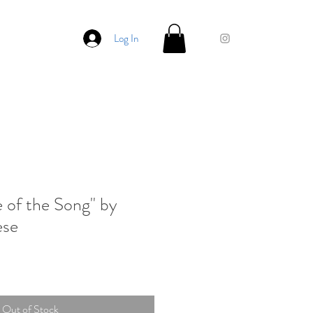
Log In
e of the Song" by
ese
Out of Stock