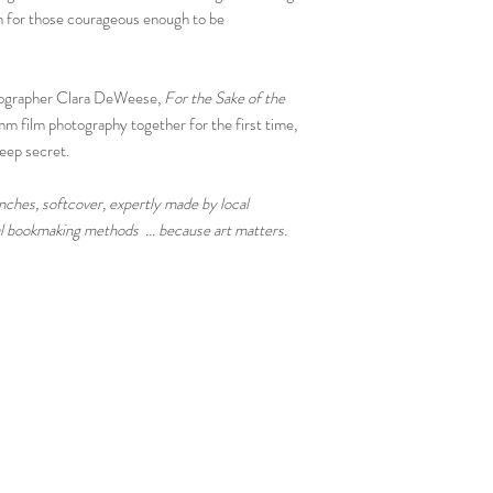
on for those courageous enough to be
tographer Clara DeWeese,
For the Sake of the
 film photography together for the first time,
keep secret.
hes, softcover, expertly made by local
nal bookmaking methods ... because art matters.
Tired Eyes Publishing, LLC | P.O. Box 4133 Hollywood, CA 90078 |
Customer Service
Privacy Policy