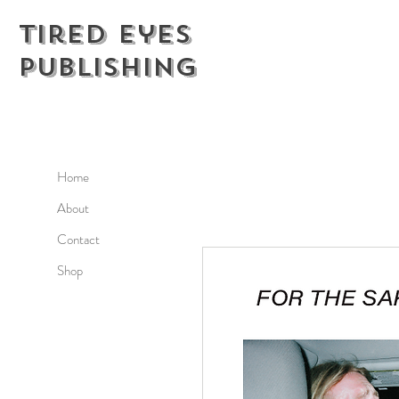
Tired Eyes
Publishing
Home
About
Contact
Shop