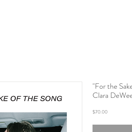
"For the Sak
Clara DeWe
Price
$70.00