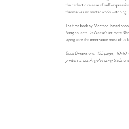
the cathartic release of self-expressi
themselves no matter who's watching.
The first book by Montana-based pho
Song
collects
DeWeese's intimate 35mm
laying bare the inner voice most of us 
Book Dimensions: 125 pages; 10x10 inc
printers in Los Angeles using traditio