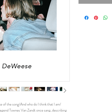
ke of the song/And who do I think that I am/
y legend Townes Van Zandt once sang, describing