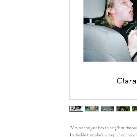
"Maybe she just has to sing/For the sa
To decide that she's wrong ..." countr