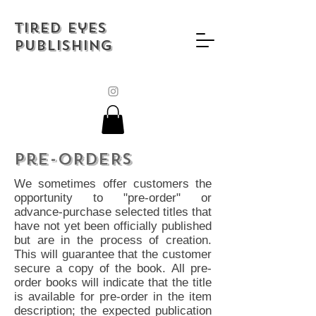
Tired Eyes
Publishing
Pre-ORDERs
We sometimes offer customers the
opportunity to "pre-order" or
advance-purchase selected titles that
have not yet been officially published
but are in the process of creation.
This will guarantee that the customer
secure a copy of the book. All pre-
order books will indicate that the title
is available for pre-order in the item
description; the expected publication