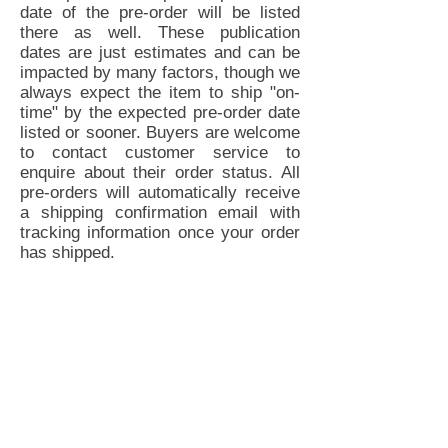
date of the pre-order will be listed
there as well. These publication
dates are just estimates and can be
impacted by many factors, though we
always expect the item to ship "on-
time" by the expected pre-order date
listed or sooner. Buyers are welcome
to contact customer service to
enquire about their order status. All
pre-orders will automatically receive
a shipping confirmation email with
tracking information once your order
has shipped.
Tired Eyes Publishing, LLC | P.O. Box
4133 Hollywood, CA 90078 |
Customer Service
Privacy Policy